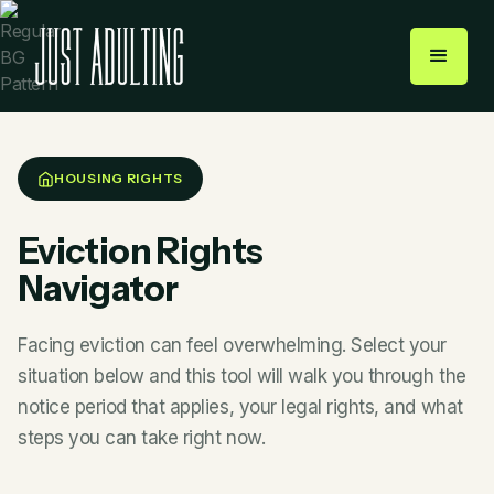
HOUSING RIGHTS
Eviction Rights
Navigator
Facing eviction can feel overwhelming. Select your
situation below and this tool will walk you through the
notice period that applies, your legal rights, and what
steps you can take right now.