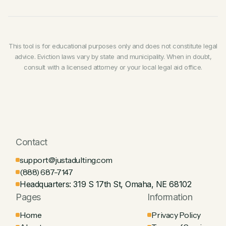
housing authority,
requested legally required
always attend your hearing or file a written response
If your landlord attempts an illegal lockout,
call the
repairs,
organized or joined a tenant association, or
if you can't be there.
police
and report it. You may also be entitled to sue
exercised any legal right
granted to you as a tenant.
for damages, including any costs you incur from
being locked out (hotel, lost property, etc.).
Many states presume retaliation if an eviction notice
This tool is for educational purposes only and does not constitute legal
is served within
60–180 days
of a protected action. If
advice. Eviction laws vary by state and municipality. When in doubt,
you suspect retaliation, document the timeline and
consult with a licensed attorney or your local legal aid office.
raise it as a defense in court.
Contact
support@justadulting.com
(888) 687-7147
Headquarters: 319 S 17th St, Omaha, NE 68102
Pages
Information
Home
Privacy Policy