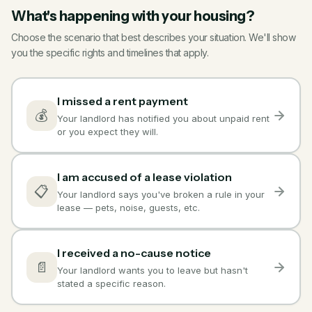
What's happening with your housing?
Choose the scenario that best describes your situation. We'll show
you the specific rights and timelines that apply.
I missed a rent payment
💰
Your landlord has notified you about unpaid rent
or you expect they will.
I am accused of a lease violation
📋
Your landlord says you've broken a rule in your
lease — pets, noise, guests, etc.
I received a no-cause notice
📄
Your landlord wants you to leave but hasn't
stated a specific reason.