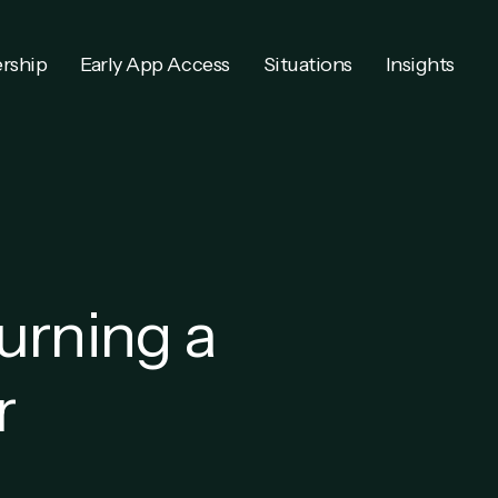
rship
Early App Access
Situations
Insights
urning a
r