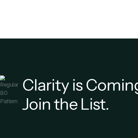
Clarity is Comin
Join the List.