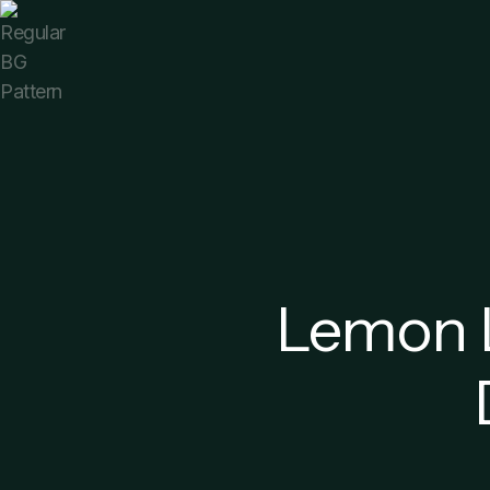
Lemon L