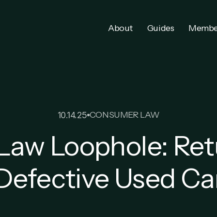
About
Guides
Membe
CONSUMER LAW
10.14.25
aw Loophole: Ret
Defective Used Ca