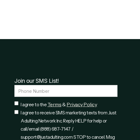
Join our SMS List!
Terms
Privacy Policy
I agree to the
&
I agree to receive SMS marketing texts from Just
Adulting Network Inc. Reply HELP for help or
call/email (888) 687-7147 /
support@justadulting.com STOP to cancel. Msg